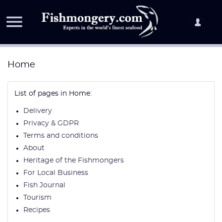

Home
List of pages in Home:
Delivery
Privacy & GDPR
Terms and conditions
About
Heritage of the Fishmongers
For Local Business
Fish Journal
Tourism
Recipes