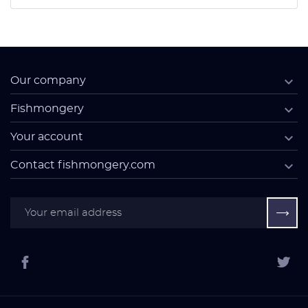

Our company

Fishmongery

Your account

Contact fishmongery.com