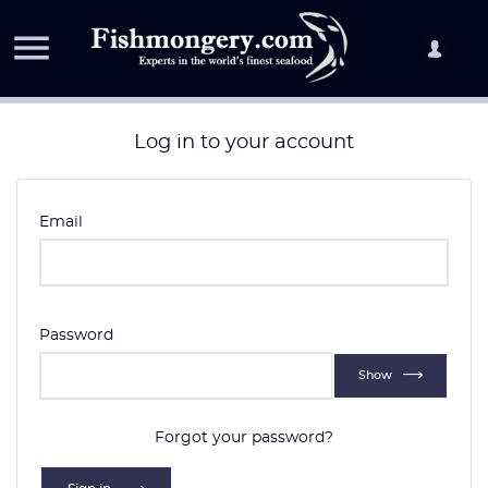

Log in to your account
Email
Password
Show
Forgot your password?