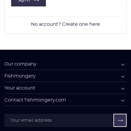
Sign in
No account? Create one here

Our company

Fishmongery

Your account

Contact fishmongery.com