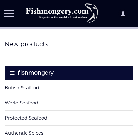

New products
fishmongery
British Seafood
World Seafood
Protected Seafood
Authentic Spices