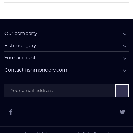

Our company

Fishmongery

Your account

Contact fishmongery.com