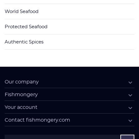
World Seafood
Protected Seafood
Authentic Spices

Our company

Fishmongery

Your account

Contact fishmongery.com