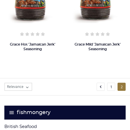
Grace Hot 'Jamaican Jerk'
Grace Mild 'Jamaican Jerk'
Seasoning
Seasoning
Relevance

1
2

fishmongery
British Seafood