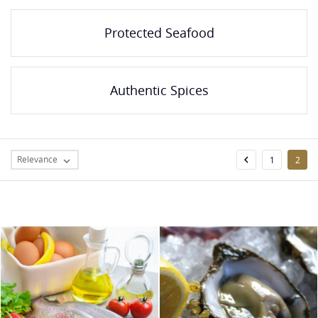
Protected Seafood
Authentic Spices
Relevance

1
2
