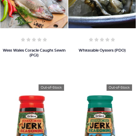
West Wales Coracle Caught Sewin
Whitstable Oysters (PDO)
(PGI)
Out-of-Stock
Out-of-Stock