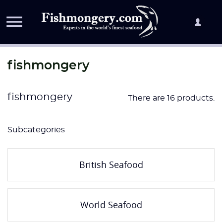

fishmongery
fishmongery
There are 16 products.
Subcategories
British Seafood
World Seafood