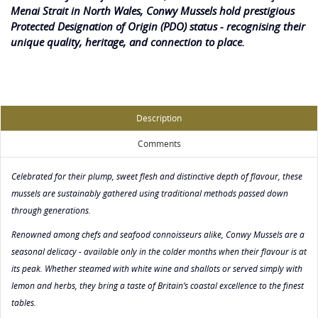
Menai Strait in North Wales, Conwy Mussels hold prestigious
Protected Designation of Origin (PDO) status - recognising their
unique quality, heritage, and connection to place.
Description
Comments
Celebrated for their plump, sweet flesh and distinctive depth of flavour, these
mussels are sustainably gathered using traditional methods passed down
through generations.
Renowned among chefs and seafood connoisseurs alike, Conwy Mussels are a
seasonal delicacy - available only in the colder months when their flavour is at
its peak. Whether steamed with white wine and shallots or served simply with
lemon and herbs, they bring a taste of Britain’s coastal excellence to the finest
tables.