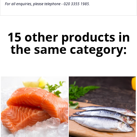
For all enquiries, please telephone - 020 3355 1985.
15 other products in
the same category: